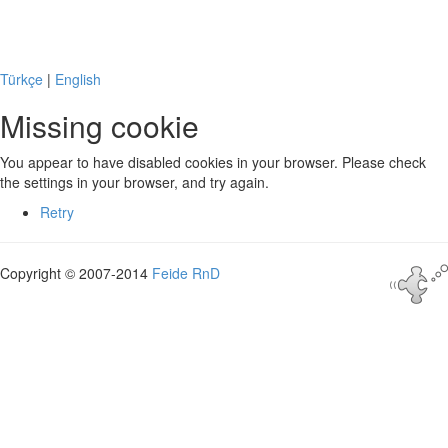
Missing cookie
Türkçe
|
English
Missing cookie
You appear to have disabled cookies in your browser. Please check
the settings in your browser, and try again.
Retry
Copyright © 2007-2014
Feide RnD