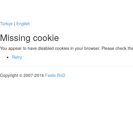
Missing cookie
Türkçe
|
English
Missing cookie
You appear to have disabled cookies in your browser. Please check the 
Retry
Copyright © 2007-2014
Feide RnD