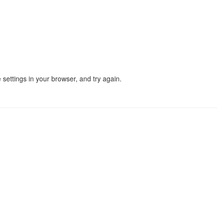
settings in your browser, and try again.